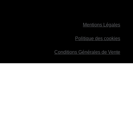
Mentions Légales
Politique des cookies
Conditions Générales de Vente
ied with it.