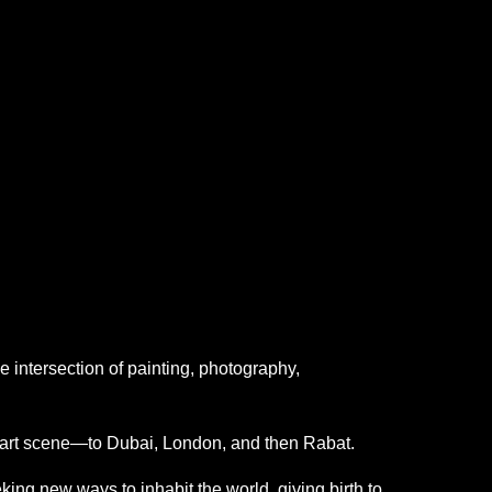
he intersection of painting, photography,
n art scene—to Dubai, London, and then Rabat.
ng new ways to inhabit the world, giving birth to