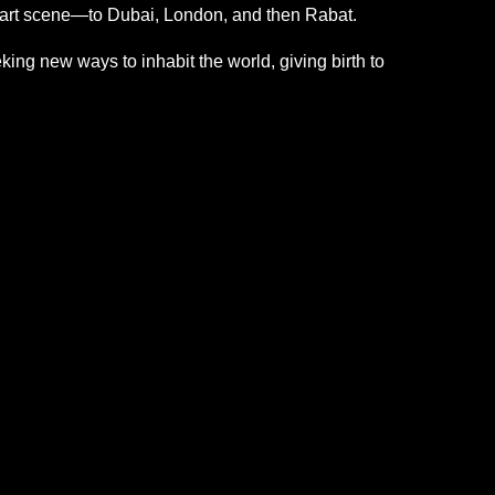
n art scene—to Dubai, London, and then Rabat.
ng new ways to inhabit the world, giving birth to