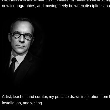
new iconographies, and moving freely between disciplines, nar
Artist, teacher, and curator, my practice draws inspiration from 
installation, and writing.