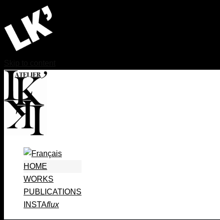
Skip to content
HOME
WORKS
PUBLICATIONS
INSTA
flux