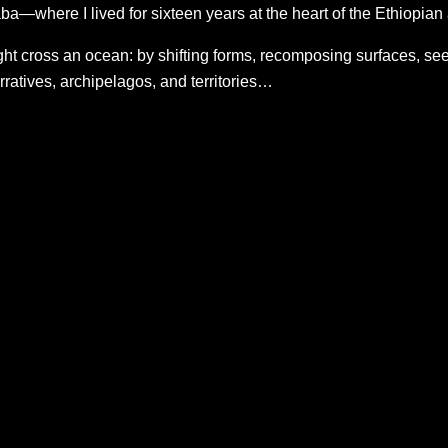
a—where I lived for sixteen years at the heart of the Ethiopia
t cross an ocean: by shifting forms, recomposing surfaces, seeki
ratives, archipelagos, and territories…