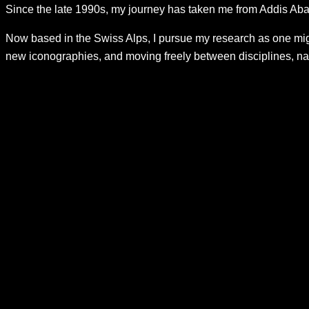
Since the late 1990s, my journey has taken me from Addis Abab
Now based in the Swiss Alps, I pursue my research as one migh
new iconographies, and moving freely between disciplines, nar