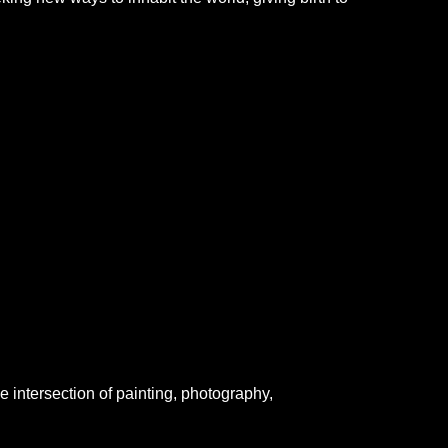
he intersection of painting, photography,