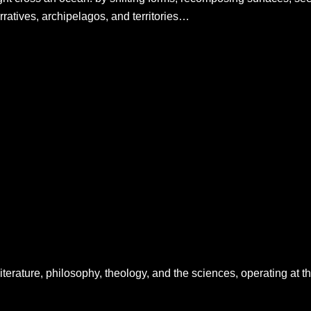
ratives, archipelagos, and territories…
literature, philosophy, theology, and the sciences, operating at t