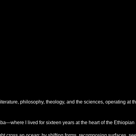
literature, philosophy, theology, and the sciences, operating at t
a—where I lived for sixteen years at the heart of the Ethiopia
t cross an ocean: by shifting forms, recomposing surfaces, seeki