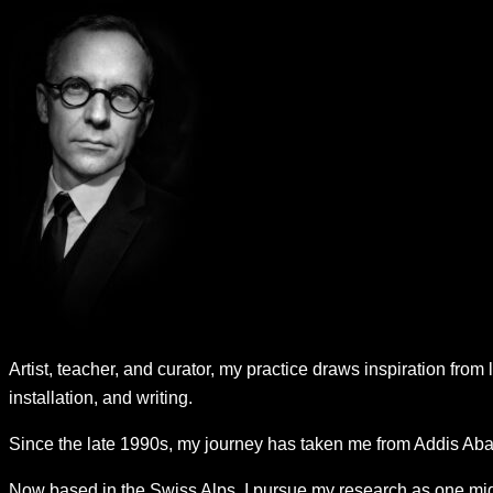
Artist, teacher, and curator, my practice draws inspiration from 
installation, and writing.
Since the late 1990s, my journey has taken me from Addis Abab
Now based in the Swiss Alps, I pursue my research as one migh