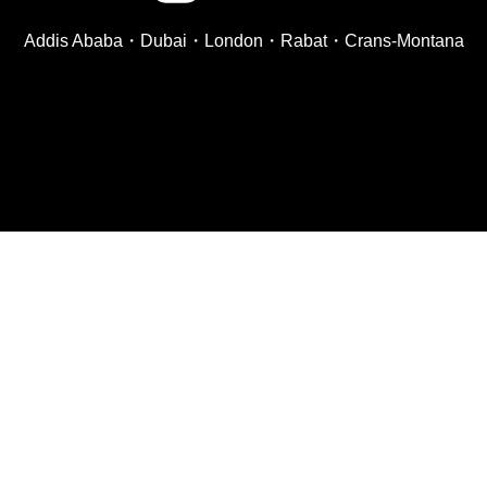
Addis Ababa・Dubai・London・Rabat・Crans-Montana
you continue to use this site, we will assume that you are satisf