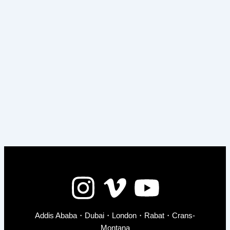
Addis Ababa・Dubai・London・Rabat・Crans-
Montana