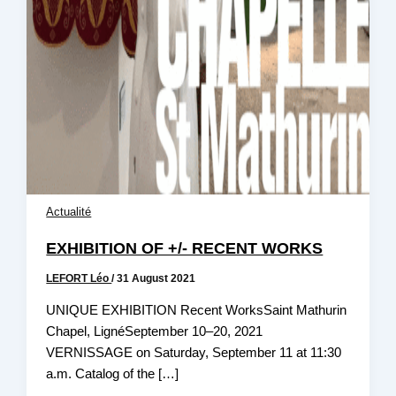
Actualité
EXHIBITION OF +/- RECENT WORKS
LEFORT Léo
/
31 August 2021
UNIQUE EXHIBITION Recent WorksSaint Mathurin
Chapel, LignéSeptember 10–20, 2021
VERNISSAGE on Saturday, September 11 at 11:30
a.m. Catalog of the […]