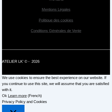
Mentions Légales
Politique des cookies
Conditions Générales de Vente
ATELIER LK' © - 2026
We use cookies to ensure the best experience on our website. If
you continue to use this site, we will assume that you are satisfied
with it.
Ok
Learn more
(French)
Privacy Policy and Cookies