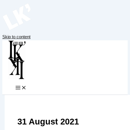
Skip to content
31 August 2021